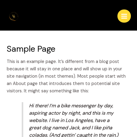
Skip
Main
to
Men
content
Sample Page
This is an example page. It’s different from a blog post
because it will stay in one place and will show up in your
site navigation (in most themes). Most people start with
an About page that introduces them to potential site
visitors. It might say something like this:
Hi there! I’m a bike messenger by day,
aspiring actor by night, and this is my
website. I live in Los Angeles, have a
great dog named Jack, and I like piña
coladas. (And gettin’ caught in the rain.)