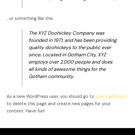
…or something like this:
The XYZ Doohickey Company was
founded in 1971, and has been providing
quality doohickeys to the public ever
since. Located in Gotham City, XYZ
employs over 2,000 people and does
all kinds of awesome things for the
Gotham community.
As a new WordPress user, you should go to
your dashboard
to delete this page and create new pages for your
content. Have fun!