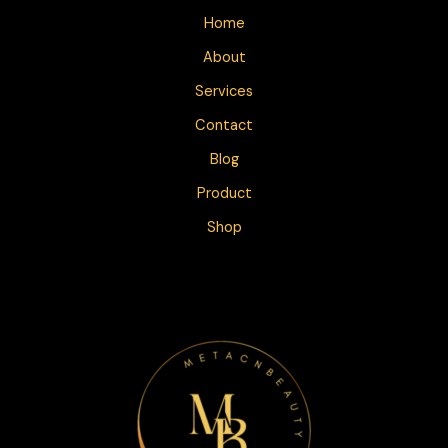
Home
About
Services
Contact
Blog
Product
Shop